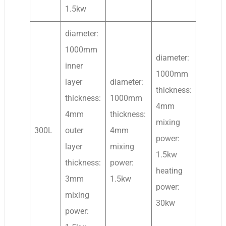
1.5kw
diameter:
1000mm
diameter:
inner
1000mm
layer
diameter:
thickness:
thickness:
1000mm
4mm
4mm
thickness:
mixing
300L
outer
4mm
power:
layer
mixing
1.5kw
thickness:
power:
heating
3mm
1.5kw
power:
mixing
30kw
power: