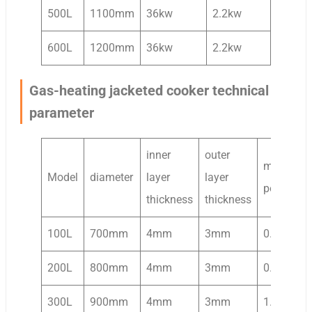
500L
1100mm
36kw
2.2kw
600L
1200mm
36kw
2.2kw
Gas-heating jacketed cooker technical
parameter
inner
outer
mixing
Model
diameter
layer
layer
power
thickness
thickness
100L
700mm
4mm
3mm
0.37kw
200L
800mm
4mm
3mm
0.75kw
300L
900mm
4mm
3mm
1.1kw