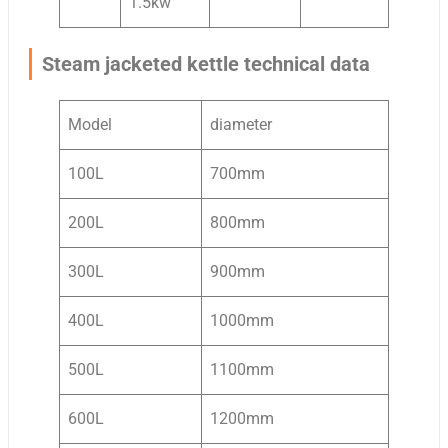
1.5kw
Steam jacketed kettle technical data
Model
diameter
100L
700mm
200L
800mm
300L
900mm
400L
1000mm
500L
1100mm
600L
1200mm