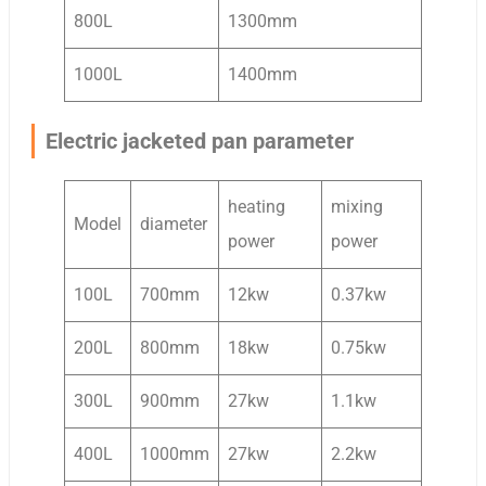
800L
1300mm
1000L
1400mm
Electric jacketed pan parameter
heating
mixing
Model
diameter
power
power
100L
700mm
12kw
0.37kw
200L
800mm
18kw
0.75kw
300L
900mm
27kw
1.1kw
400L
1000mm
27kw
2.2kw