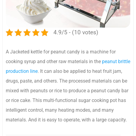
4.9/5 - (10 votes)
A Jacketed kettle for peanut candy is a machine for
cooking syrup and other raw materials in the
peanut brittle
production line
. It can also be applied to heat fruit jam,
drugs, paste, and others. The processed materials can be
mixed with peanuts or rice to produce a peanut candy bar
or rice cake. This multi-functional sugar cooking pot has
intelligent control, many heating modes, and many
materials. And it is easy to operate, with a large capacity.