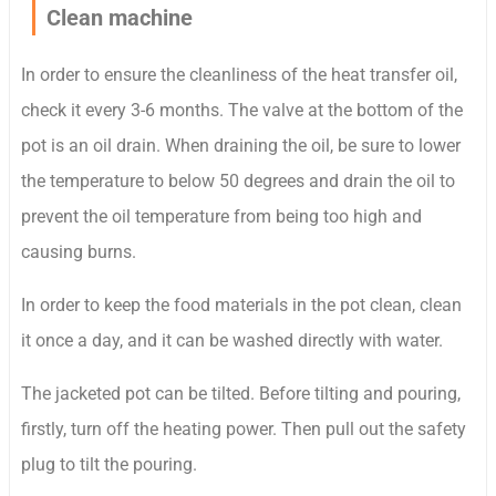
Clean machine
In order to ensure the cleanliness of the heat transfer oil,
check it every 3-6 months. The valve at the bottom of the
pot is an oil drain. When draining the oil, be sure to lower
the temperature to below 50 degrees and drain the oil to
prevent the oil temperature from being too high and
causing burns.
In order to keep the food materials in the pot clean, clean
it once a day, and it can be washed directly with water.
The jacketed pot can be tilted. Before tilting and pouring,
firstly, turn off the heating power. Then pull out the safety
plug to tilt the pouring.