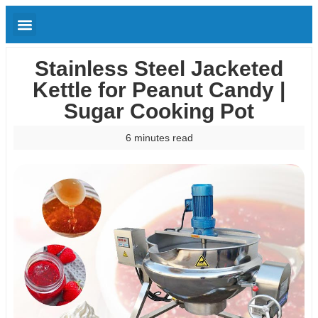
Stainless Steel Jacketed
Kettle for Peanut Candy |
Sugar Cooking Pot
6 minutes read