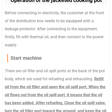
Operation of the jacketed cooking pot
Before connecting to electricity, the customer at the front
of the distribution box needs to be equipped with a
leakage protector. After connecting to the equipment,
firstly, fill with thermal oil, and then connect to the power
supply.
Start machine
There are oil filler and oil spill ports at the back of the pot
body, which are used for refueling and exhausting.
Refill
oil from the oil filler and open the oil spill port. When the
oil flows out from the oil spill port, it means that the oil
has been added. After refueling, Close the oil spill valve,
turn the oil filler port toward the ground, and keep the oil