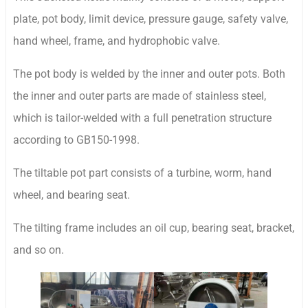
plate, pot body, limit device, pressure gauge, safety valve,
hand wheel, frame, and hydrophobic valve.
The pot body is welded by the inner and outer pots. Both
the inner and outer parts are made of stainless steel,
which is tailor-welded with a full penetration structure
according to GB150-1998.
The tiltable pot part consists of a turbine, worm, hand
wheel, and bearing seat.
The tilting frame includes an oil cup, bearing seat, bracket,
and so on.