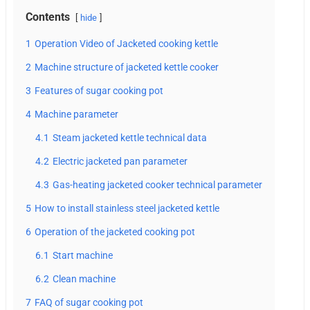
Contents
hide
1
Operation Video of Jacketed cooking kettle
2
Machine structure of jacketed kettle cooker
3
Features of sugar cooking pot
4
Machine parameter
4.1
Steam jacketed kettle technical data
4.2
Electric jacketed pan parameter
4.3
Gas-heating jacketed cooker technical parameter
5
How to install stainless steel jacketed kettle
6
Operation of the jacketed cooking pot
6.1
Start machine
6.2
Clean machine
7
FAQ of sugar cooking pot