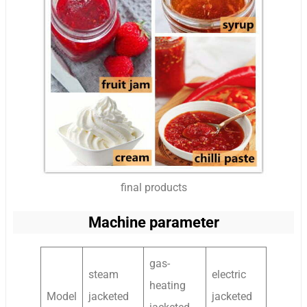
final products
Machine parameter
gas-
steam
electric
heating
Model
jacketed
jacketed