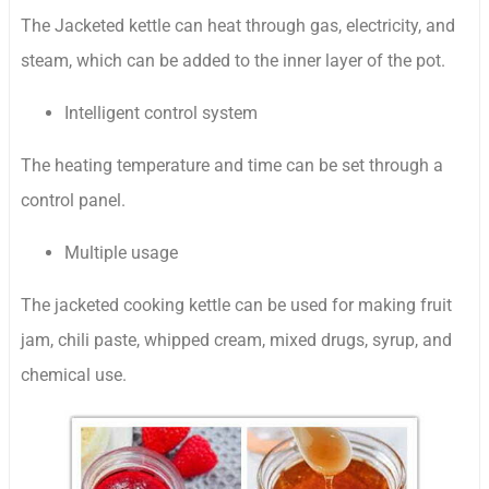
The Jacketed kettle can heat through gas, electricity, and
steam, which can be added to the inner layer of the pot.
Intelligent control system
The heating temperature and time can be set through a
control panel.
Multiple usage
The jacketed cooking kettle can be used for making fruit
jam, chili paste, whipped cream, mixed drugs, syrup, and
chemical use.