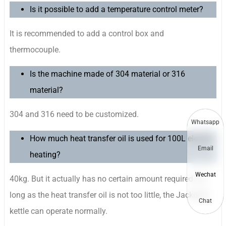
Is it possible to add a temperature control meter?
It is recommended to add a control box and
thermocouple.
Is the machine made of 304 material or 316
material?
304 and 316 need to be customized.
Whatsapp
How much heat transfer oil is used for 100L electric
Email
heating?
Wechat
40kg. But it actually has no certain amount required. As
long as the heat transfer oil is not too little, the Jacketed
Chat
kettle can operate normally.