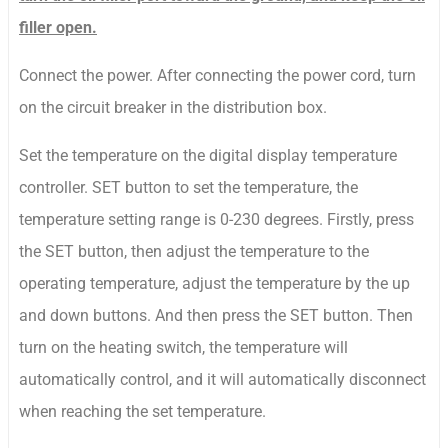
filler open.
Connect the power. After connecting the power cord, turn
on the circuit breaker in the distribution box.
Set the temperature on the digital display temperature
controller. SET button to set the temperature, the
temperature setting range is 0-230 degrees. Firstly, press
the SET button, then adjust the temperature to the
operating temperature, adjust the temperature by the up
and down buttons. And then press the SET button. Then
turn on the heating switch, the temperature will
automatically control, and it will automatically disconnect
when reaching the set temperature.