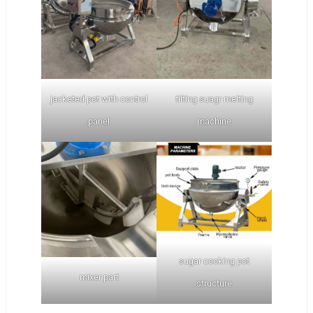
jacketed pot with control
tilting suagr melting
panel
machine
sugar cooking pot
mixer part
structure