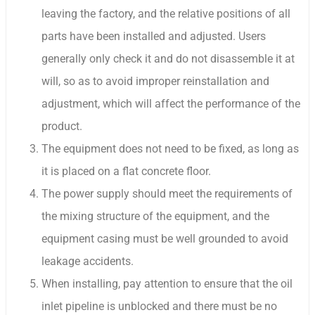
leaving the factory, and the relative positions of all
parts have been installed and adjusted. Users
generally only check it and do not disassemble it at
will, so as to avoid improper reinstallation and
adjustment, which will affect the performance of the
product.
The equipment does not need to be fixed, as long as
it is placed on a flat concrete floor.
The power supply should meet the requirements of
the mixing structure of the equipment, and the
equipment casing must be well grounded to avoid
leakage accidents.
When installing, pay attention to ensure that the oil
inlet pipeline is unblocked and there must be no