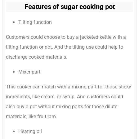
Features of sugar cooking pot
Tilting function
Customers could choose to buy a jacketed kettle with a
tilting function or not. And the tilting use could help to
discharge cooked materials.
Mixer part
This cooker can match with a mixing part for those sticky
ingredients, like cream, or syrup. And customers could
also buy a pot without mixing parts for those dilute
materials, like fruit jam.
Heating oil