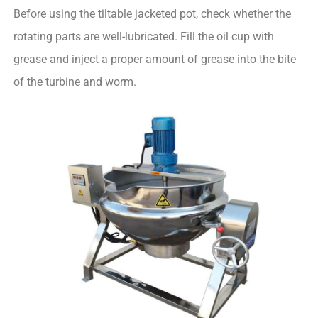
Before using the tiltable jacketed pot, check whether the
rotating parts are well-lubricated. Fill the oil cup with
grease and inject a proper amount of grease into the bite
of the turbine and worm.