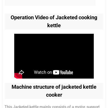
Operation Video of Jacketed cooking
kettle
Machine structure of jacketed kettle
cooker
This Jacketed kettle mainly consists of a motor, support