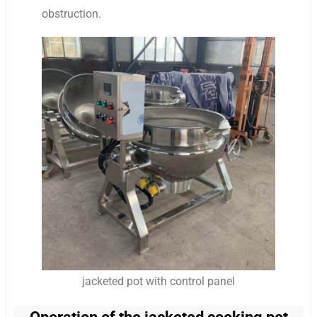
obstruction.
jacketed pot with control panel