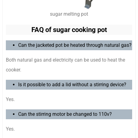
sugar melting pot
FAQ of sugar cooking pot
Can the jacketed pot be heated through natural gas?
Both natural gas and electricity can be used to heat the
cooker.
Is it possible to add a lid without a stirring device?
Yes.
Can the stirring motor be changed to 110v?
Yes.