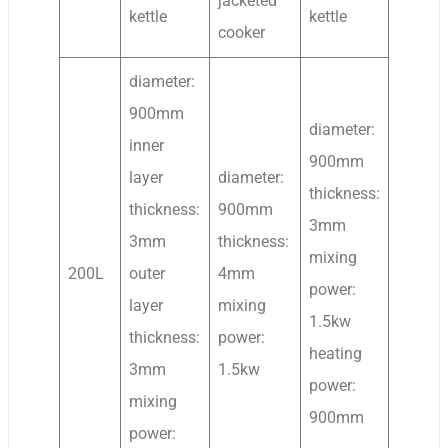
jacketed
kettle
kettle
cooker
diameter:
900mm
diameter:
inner
900mm
layer
diameter:
thickness:
thickness:
900mm
3mm
3mm
thickness:
mixing
200L
outer
4mm
power:
layer
mixing
1.5kw
thickness:
power:
heating
3mm
1.5kw
power:
mixing
900mm
power: