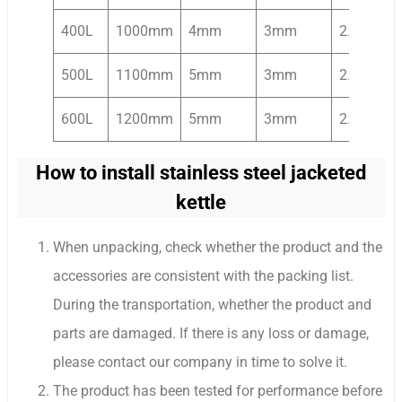
400L
1000mm
4mm
3mm
2.2kw
500L
1100mm
5mm
3mm
2.2kw
600L
1200mm
5mm
3mm
2.2kw
How to install stainless steel jacketed
kettle
When unpacking, check whether the product and the
accessories are consistent with the packing list.
During the transportation, whether the product and
parts are damaged. If there is any loss or damage,
please contact our company in time to solve it.
The product has been tested for performance before