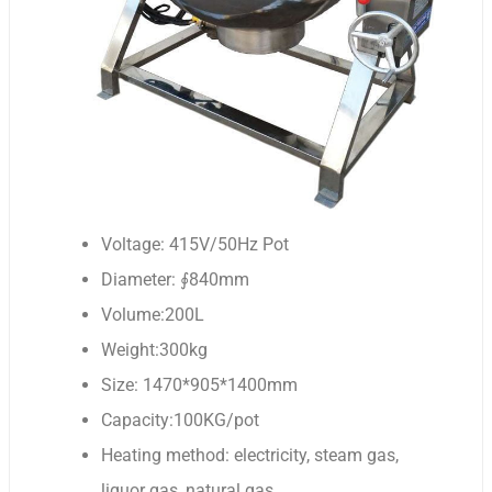
Voltage: 415V/50Hz Pot
Diameter: ∮840mm
Volume:200L
Weight:300kg
Size: 1470*905*1400mm
Capacity:100KG/pot
Heating method: electricity, steam gas,
liquor gas, natural gas