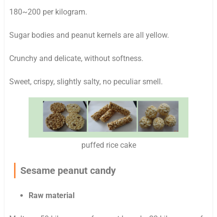
180~200 per kilogram.
Sugar bodies and peanut kernels are all yellow.
Crunchy and delicate, without softness.
Sweet, crispy, slightly salty, no peculiar smell.
puffed rice cake
Sesame peanut candy
Raw material