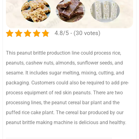
4.8/5 - (30 votes)
This peanut brittle production line could process rice,
peanuts, cashew nuts, almonds, sunflower seeds, and
sesame. It includes sugar melting, mixing, cutting, and
packaging. Customers could also be required to add pre-
process equipment of red skin peanuts. There are two
processing lines, the peanut cereal bar plant and the
puffed rice cake plant. The cereal bar produced by our
peanut brittle making machine is delicious and healthy.