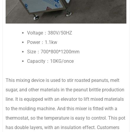
Voltage：380V/50HZ
Power：1.1kw
Size：700*800*1200mm
Capacity：10KG/once
This mixing device is used to stir roasted peanuts, melt
sugar, and other materials in the peanut brittle production
line. It is equipped with an elevator to lift mixed materials
to the molding machine. And this mixer is fitted with a
thermostat, so the temperature is easy to control. This pot
has double layers, with an insulation effect. Customers