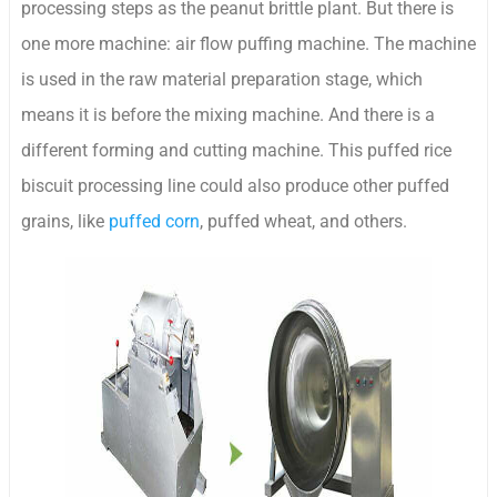
processing steps as the peanut brittle plant. But there is
one more machine: air flow puffing machine. The machine
is used in the raw material preparation stage, which
means it is before the mixing machine. And there is a
different forming and cutting machine. This puffed rice
biscuit processing line could also produce other puffed
grains, like
puffed corn
, puffed wheat, and others.