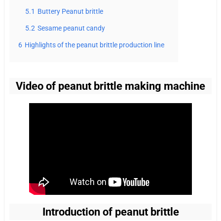
5.1
Buttery Peanut brittle
5.2
Sesame peanut candy
6
Highlights of the peanut brittle production line
Video of peanut brittle making machine
Introduction of peanut brittle