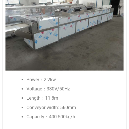
Power：2.2kw
Voltage：380V/50Hz
Length：11.8m
Conveyor width: 560mm
Capacity：400-500kg/h