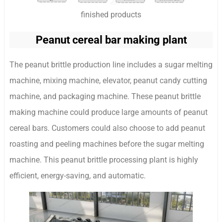
finished products
Peanut cereal bar making plant
The peanut brittle production line includes a sugar melting
machine, mixing machine, elevator, peanut candy cutting
machine, and packaging machine. These peanut brittle
making machine could produce large amounts of peanut
cereal bars. Customers could also choose to add peanut
roasting and peeling machines before the sugar melting
machine. This peanut brittle processing plant is highly
efficient, energy-saving, and automatic.