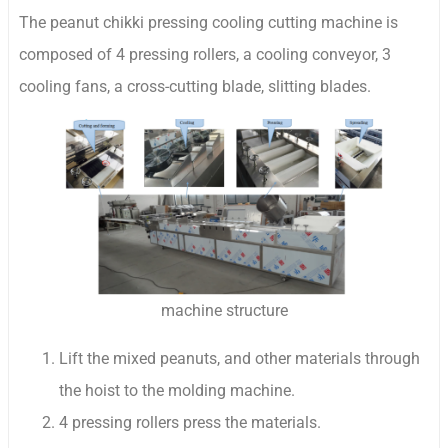
The peanut chikki pressing cooling cutting machine is
composed of 4 pressing rollers, a cooling conveyor, 3
cooling fans, a cross-cutting blade, slitting blades.
machine structure
Lift the mixed peanuts, and other materials through
the hoist to the molding machine.
4 pressing rollers press the materials.