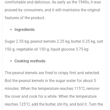
comfortable and delicious. As early as the 1940s, it was
praised by consumers, and it still maintains the original
features of the product.
Ingredients
Sugar 2.35 kg, peanut kernels 2.25 kg, butter 0.25 kg, salt
150 g, vegetable oil 150 g, liquid glucose 3.75 kg
Cooking methods
The peanut kernels are fried to crispy first and selected.
Boil the peanut kernels in the sugar water for about 5
minutes. When the temperature reaches 115°C, remove
the cover and cook for a while. When the temperature
reaches 125°C, add the butter, stir-fry, and boil it. Turn the