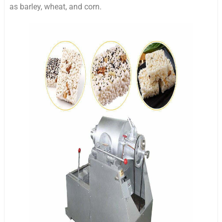
as barley, wheat, and corn.