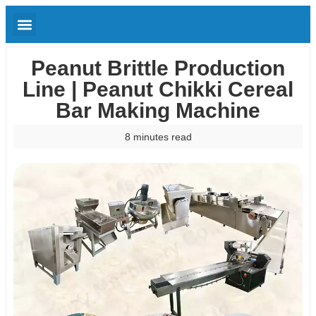
Peanut Brittle Production
Line | Peanut Chikki Cereal
Bar Making Machine
8 minutes read