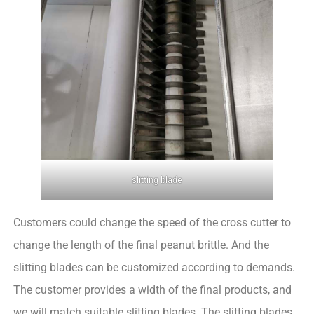
slitting blade
Customers could change the speed of the cross cutter to
change the length of the final peanut brittle. And the
slitting blades can be customized according to demands.
The customer provides a width of the final products, and
we will match suitable slitting blades. The slitting blades