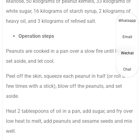
Maltose, 50 kilograms of peanut kernels, 33 kilograms of
white sugar, 16 kilograms of starch syrup, 2 kilograms of
heavy oil, and 3 kilograms of refined salt.
Whatsapp
Operation steps
Email
Peanuts are cooked in a pan over a slow fire until fragrant,
Wechat
set aside, and let cool.
Chat
Peel off the skin, squeeze each peanut in half (or roll a
few times with a stick), blow off the peanuts, and set
aside.
Heat 2 tablespoons of oil in a pan, add sugar, and fry over
low heat to melt, add peanuts and sesame seeds and mix
well.