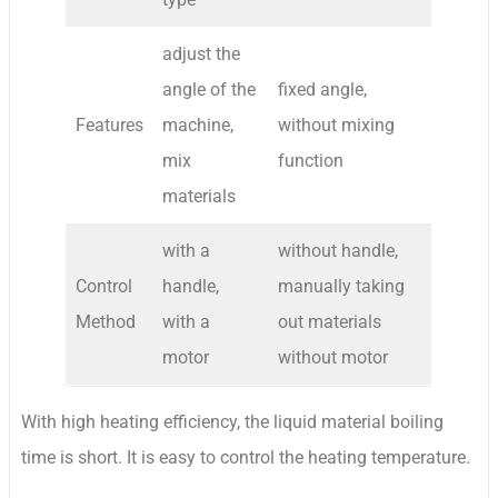
adjust the
angle of the
fixed angle,
Features
machine,
without mixing
mix
function
materials
with a
without handle,
Control
handle,
manually taking
Method
with a
out materials
motor
without motor
With high heating efficiency, the liquid material boiling
time is short. It is easy to control the heating temperature.