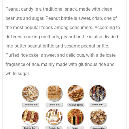
Peanut candy is a traditional snack, made with clean
peanuts and sugar. Peanut brittle is sweet, crisp, one of
the most popular foods among consumers. According to
different cooking methods, peanut brittle is also divided
into butter peanut brittle and sesame peanut brittle.
Puffed rice cake is sweet and delicious, with a delicate
fragrance of rice, mainly made with glutinous rice and
white sugar.