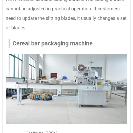
cannot be adjusted in practical operation. If customers
need to update the slitting blades, it usually changes a set
of blades.
Cereal bar packaging machine