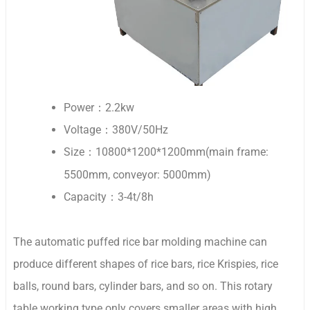
Power：2.2kw
Voltage：380V/50Hz
Size：10800*1200*1200mm(main frame:
5500mm, conveyor: 5000mm)
Capacity：3-4t/8h
The automatic puffed rice bar molding machine can
produce different shapes of rice bars, rice Krispies, rice
balls, round bars, cylinder bars, and so on. This rotary
table working type only covers smaller areas with high