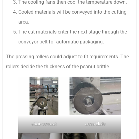
The cooling fans then cool the temperature down.
Cooled materials will be conveyed into the cutting
area.
The cut materials enter the next stage through the
conveyor belt for automatic packaging.
The pressing rollers could adjust to fit requirements. The
rollers decide the thickness of the peanut brittle.
chain connect
cross blade