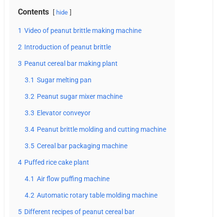
Contents
hide
1
Video of peanut brittle making machine
2
Introduction of peanut brittle
3
Peanut cereal bar making plant
3.1
Sugar melting pan
3.2
Peanut sugar mixer machine
3.3
Elevator conveyor
3.4
Peanut brittle molding and cutting machine
3.5
Cereal bar packaging machine
4
Puffed rice cake plant
4.1
Air flow puffing machine
4.2
Automatic rotary table molding machine
5
Different recipes of peanut cereal bar