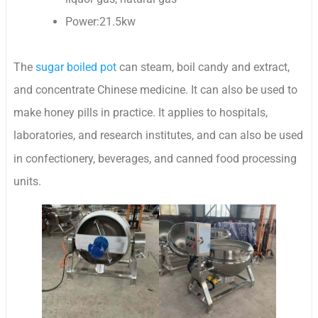
Power:21.5kw
The
sugar boiled pot
can steam, boil candy and extract,
and concentrate Chinese medicine. It can also be used to
make honey pills in practice. It applies to hospitals,
laboratories, and research institutes, and can also be
used
in confectionery, beverages, and canned food processing
units.