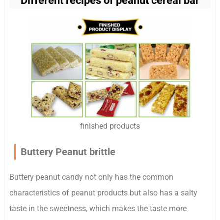
Different recipes of peanut cereal bar
finished products
Buttery Peanut brittle
Buttery peanut candy not only has the common
characteristics of peanut products but also has a salty
taste in the sweetness, which makes the taste more