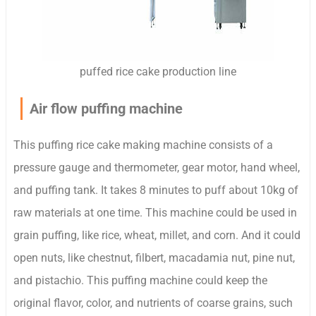
puffed rice cake production line
Air flow puffing machine
This puffing rice cake making machine consists of a
pressure gauge and thermometer, gear motor, hand wheel,
and puffing tank. It takes 8 minutes to puff about 10kg of
raw materials at one time. This machine could be used in
grain puffing, like rice, wheat, millet, and corn. And it could
open nuts, like chestnut, filbert, macadamia nut, pine nut,
and pistachio. This puffing machine could keep the
original flavor, color, and nutrients of coarse grains, such