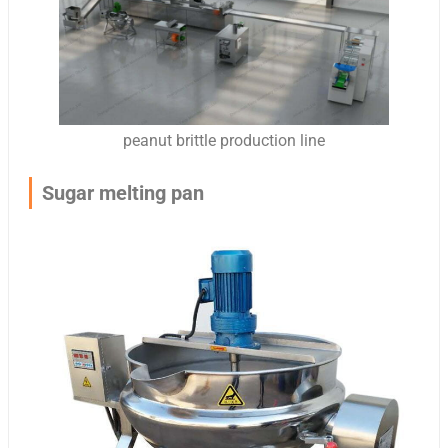
peanut brittle production line
Sugar melting pan