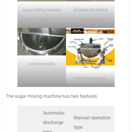
suagr melting machine
jacketed pot without
coudl adjust angle
mixing function
machine details
machine structure
The sugar mixing machine has two features.
Automatic
Manual operation
discharge
type
type