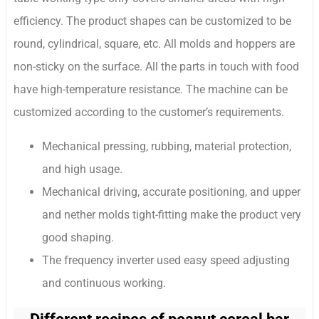
efficiency. The product shapes can be customized to be
round, cylindrical, square, etc. All molds and hoppers are
non-sticky on the surface. All the parts in touch with food
have high-temperature resistance. The machine can be
customized according to the customer’s requirements.
Mechanical pressing, rubbing, material protection,
and high usage.
Mechanical driving, accurate positioning, and upper
and nether molds tight-fitting make the product very
good shaping.
The frequency inverter used easy speed adjusting
and continuous working.