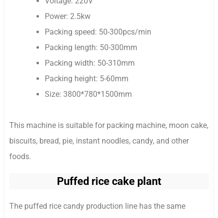
Voltage: 220V
Power: 2.5kw
Packing speed: 50-300pcs/min
Packing length: 50-300mm
Packing width: 50-310mm
Packing height: 5-60mm
Size: 3800*780*1500mm
This machine is suitable for packing machine, moon cake,
biscuits, bread, pie, instant noodles, candy, and other
foods.
Puffed rice cake plant
The puffed rice candy production line has the same