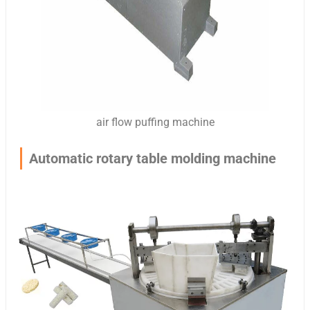
air flow puffing machine
Automatic rotary table molding machine