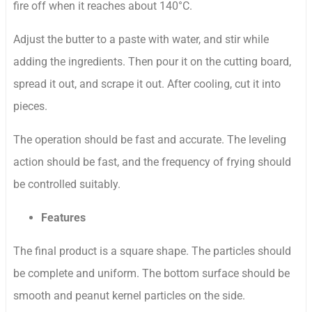
fire off when it reaches about 140°C.
Adjust the butter to a paste with water, and stir while
adding the ingredients. Then pour it on the cutting board,
spread it out, and scrape it out. After cooling, cut it into
pieces.
The operation should be fast and accurate. The leveling
action should be fast, and the frequency of frying should
be controlled suitably.
Features
The final product is a square shape. The particles should
be complete and uniform. The bottom surface should be
smooth and peanut kernel particles on the side.