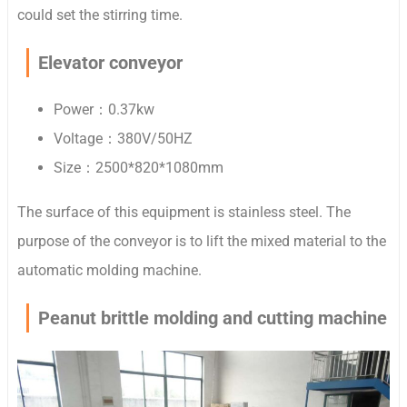
could set the stirring time.
Elevator conveyor
Power：0.37kw
Voltage：380V/50HZ
Size：2500*820*1080mm
The surface of this equipment is stainless steel. The
purpose of the
conveyor is to lift the mixed material to the
automatic molding machine.
Peanut brittle molding and cutting machine