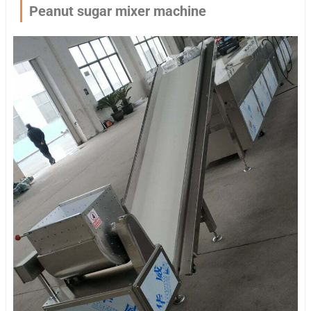
Peanut sugar mixer machine