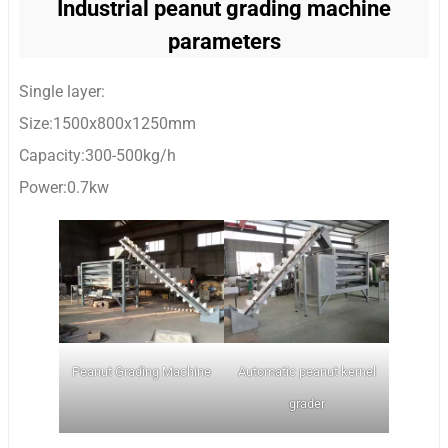
Industrial peanut grading machine
parameters
Single layer:
Size:1500x800x1250mm
Capacity:300-500kg/h
Power:0.7kw
Peanut Grading Machine
Automatic peanut kernel
grader