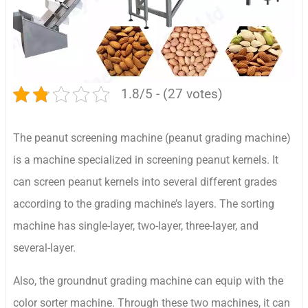
1.8/5 - (27 votes)
The peanut screening machine (peanut grading machine)
is a machine specialized in screening peanut kernels. It
can screen peanut kernels into several different grades
according to the grading machine’s layers. The sorting
machine has single-layer, two-layer, three-layer, and
several-layer.
Also, the groundnut grading machine can equip with the
color sorter machine. Through these two machines, it can