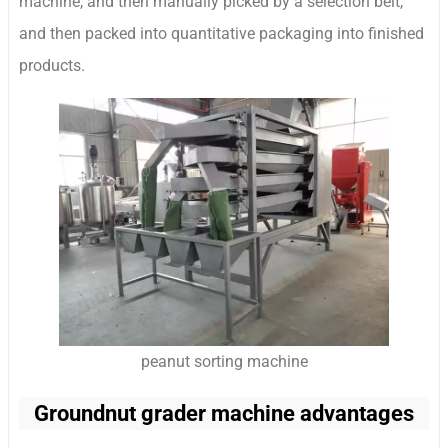
machine, and then manually picked by a selection belt,
and then packed into quantitative packaging into finished
products.
peanut sorting machine
Groundnut grader machine advantages