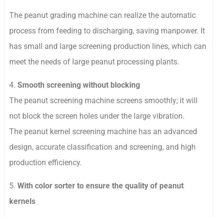
The peanut grading machine can realize the automatic
process from feeding to discharging, saving manpower. It
has small and large screening production lines, which can
meet the needs of large peanut processing plants.
4.
Smooth screening without blocking
The peanut screening machine screens smoothly; it will
not block the screen holes under the large vibration.
The peanut kernel screening machine has an advanced
design, accurate classification and screening, and high
production efficiency.
5.
With color sorter to ensure the quality of peanut
kernels