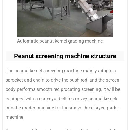
Automatic peanut kernel grading machine
Peanut screening machine structure
The peanut kernel screening machine mainly adopts a
sprocket and chain to drive the push rod, and the screen
body performs smooth reciprocating screening. It will be
equipped with a conveyor belt to convey peanut kernels
into the grader machine for the above three-layer grader
machine.