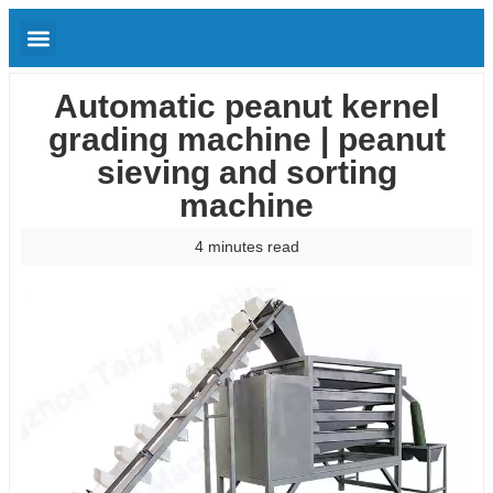
Automatic peanut kernel
grading machine | peanut
sieving and sorting
machine
4 minutes read