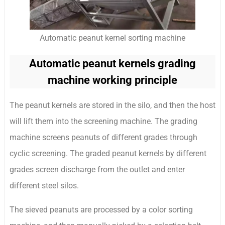
Automatic peanut kernel sorting machine
Automatic peanut kernels grading
machine working principle
The peanut kernels are stored in the silo, and then the host
will lift them into the screening machine. The grading
machine screens peanuts of different grades through
cyclic screening. The graded peanut kernels by different
grades screen discharge from the outlet and enter
different steel silos.
The sieved peanuts are processed by a color sorting