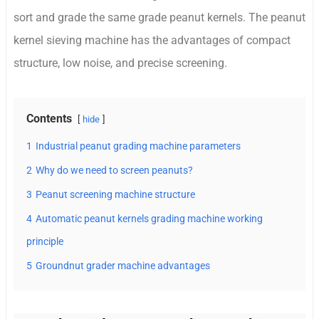
sort and grade the same grade peanut kernels. The peanut
kernel sieving machine has the advantages of compact
structure, low noise, and precise screening.
Contents
hide
1
Industrial peanut grading machine parameters
2
Why do we need to screen peanuts?
3
Peanut screening machine structure
4
Automatic peanut kernels grading machine working
principle
5
Groundnut grader machine advantages