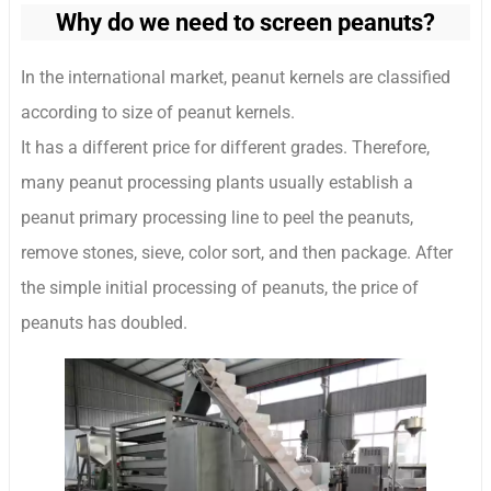
Why do we need to screen peanuts?
In the international market, peanut kernels are classified
according to size of peanut kernels.
It has a different price for different grades. Therefore,
many peanut processing plants usually establish a
peanut primary processing line to peel the peanuts,
remove stones, sieve, color sort, and then package. After
the simple initial processing of peanuts, the price of
peanuts has doubled.