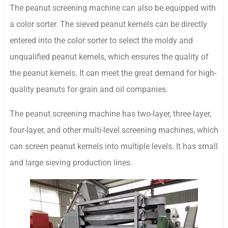
The peanut screening machine can also be equipped with
a color sorter. The sieved peanut kernels can be directly
entered into the color sorter to select the moldy and
unqualified peanut kernels, which ensures the quality of
the peanut kernels. It can meet the great demand for high-
quality peanuts for grain and oil companies.
The peanut screening machine has two-layer, three-layer,
four-layer, and other multi-level screening machines, which
can screen peanut kernels into multiple levels. It has small
and large sieving production lines.
Whatsapp
Email
Wechat