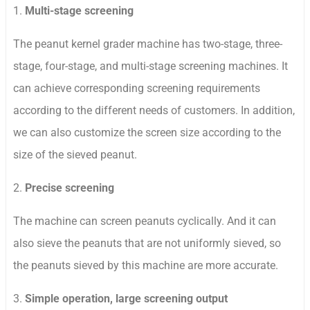
1.
Multi-stage screening
The peanut kernel grader machine has two-stage, three-
stage, four-stage, and multi-stage screening machines. It
can achieve corresponding screening requirements
according to the different needs of customers. In addition,
we can also customize the screen size according to the
size of the sieved peanut.
2.
Precise screening
The machine can screen peanuts cyclically. And it can
also sieve the peanuts that are not uniformly sieved, so
the peanuts sieved by this machine are more accurate.
3.
Simple operation, large screening output