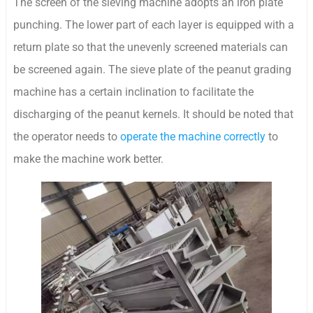
The screen of the sieving machine adopts an iron plate
punching. The lower part of each layer is equipped with a
return plate so that the unevenly screened materials can
be screened again. The sieve plate of the peanut grading
machine has a certain inclination to facilitate the
discharging of the peanut kernels. It should be noted that
the operator needs to
operate the machine correctly
to
make the machine work better.