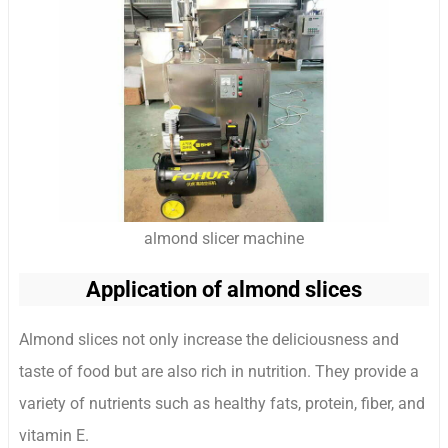
almond slicer machine
Application of almond slices
Almond slices not only increase the deliciousness and
taste of food but are also rich in nutrition. They provide a
variety of nutrients such as healthy fats, protein, fiber, and
vitamin E.