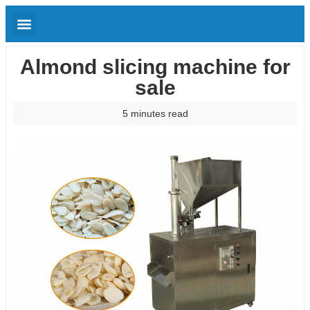
Almond slicing machine for
sale
5 minutes read