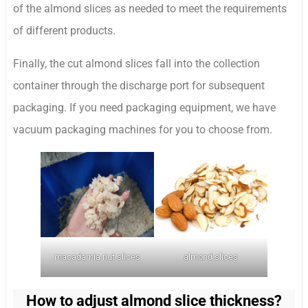
of the almond slices as needed to meet the requirements
of different products.
Finally, the cut almond slices fall into the collection
container through the discharge port for subsequent
packaging. If you need packaging equipment, we have
vacuum packaging machines for you to choose from.
macadamia nut slices
almond slices
How to adjust almond slice thickness?