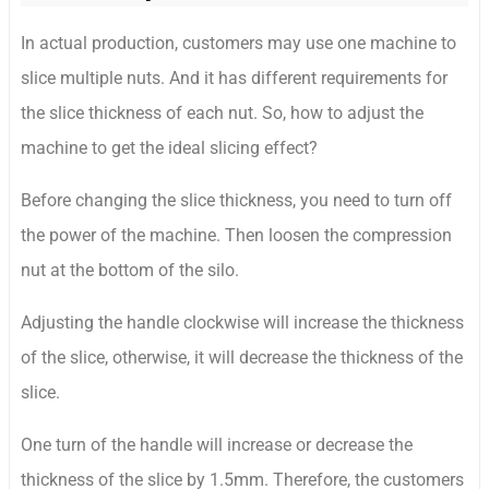
In actual production, customers may use one machine to
slice multiple nuts. And it has different requirements for
the slice thickness of each nut. So, how to adjust the
machine to get the ideal slicing effect?
Before changing the slice thickness, you need to turn off
the power of the machine. Then loosen the compression
nut at the bottom of the silo.
Adjusting the handle clockwise will increase the thickness
of the slice, otherwise, it will decrease the thickness of the
slice.
One turn of the handle will increase or decrease the
thickness of the slice by 1.5mm. Therefore, the customers