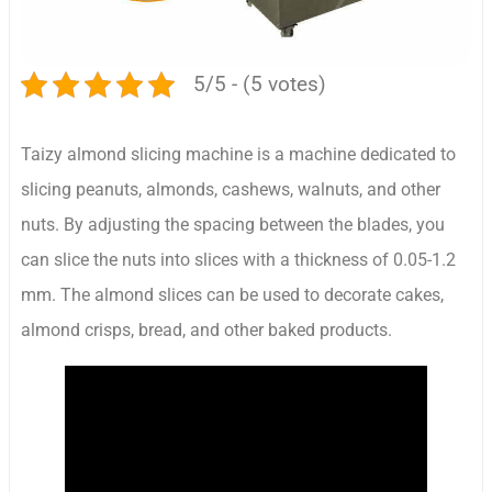
5/5 - (5 votes)
Taizy almond slicing machine is a machine dedicated to
slicing peanuts, almonds, cashews, walnuts, and other
nuts. By adjusting the spacing between the blades, you
can slice the nuts into slices with a thickness of 0.05-1.2
mm. The almond slices can be used to decorate cakes,
almond crisps, bread, and other baked products.