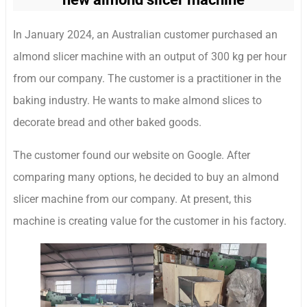
In January 2024, an Australian customer purchased an
almond slicer machine with an output of 300 kg per hour
from our company. The customer is a practitioner in the
baking industry. He wants to make almond slices to
decorate bread and other baked goods.
The customer found our website on Google. After
comparing many options, he decided to buy an almond
slicer machine from our company. At present, this
machine is creating value for the customer in his factory.