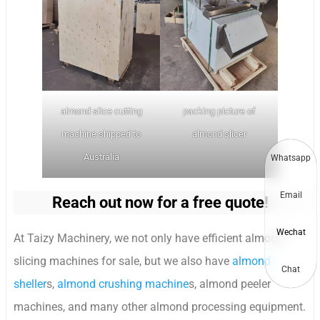
almond slice cutting
packing picture of
machine shipped to
almond slicer
Australia
Whatsapp
Email
Reach out now for a free quote!
Wechat
At Taizy Machinery, we not only have efficient almond
slicing machines for sale, but we also have
almond
Chat
sheller
s,
almond crushing machine
s, almond peeler
machines, and many other almond processing equipment.