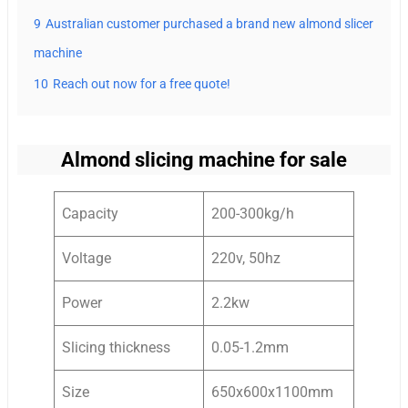
9
Australian customer purchased a brand new almond slicer
machine
10
Reach out now for a free quote!
Almond slicing machine for sale
Capacity
200-300kg/h
Voltage
220v, 50hz
Power
2.2kw
Slicing thickness
0.05-1.2mm
Size
650x600x1100mm