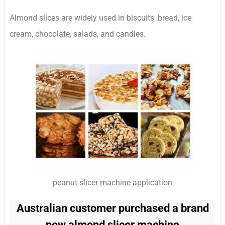
Almond slices are widely used in biscuits, bread, ice
cream, chocolate, salads, and candies.
peanut slicer machine application
Australian customer purchased a brand
new almond slicer machine