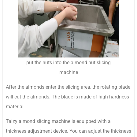
put the nuts into the almond nut slicing
machine
After the almonds enter the slicing area, the rotating blade
will cut the almonds. The blade is made of high hardness
material.
Taizy almond slicing machine is equipped with a
thickness adjustment device. You can adjust the thickness