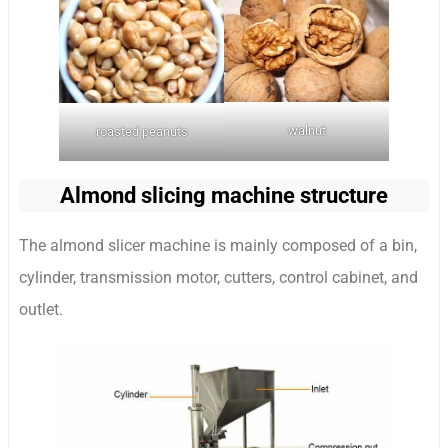
walnut
roasted peanuts
Almond slicing machine structure
The almond slicer machine is mainly composed of a bin,
cylinder, transmission motor, cutters, control cabinet, and
outlet.