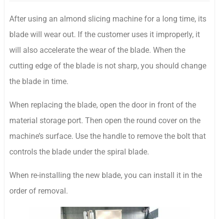
After using an almond slicing machine for a long time, its
blade will wear out. If the customer uses it improperly, it
will also accelerate the wear of the blade. When the
cutting edge of the blade is not sharp, you should change
the blade in time.
When replacing the blade, open the door in front of the
material storage port. Then open the round cover on the
machine’s surface. Use the handle to remove the bolt that
controls the blade under the spiral blade.
When re-installing the new blade, you can install it in the
order of removal.