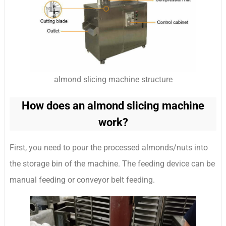
almond slicing machine structure
How does an almond slicing machine
work?
First, you need to pour the processed almonds/nuts into
the storage bin of the machine. The feeding device can be
manual feeding or conveyor belt feeding.