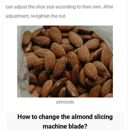
can adjust the slice size according to their own. After
adjustment, re-tighten the nut.
almonds
How to change the almond slicing
machine blade?