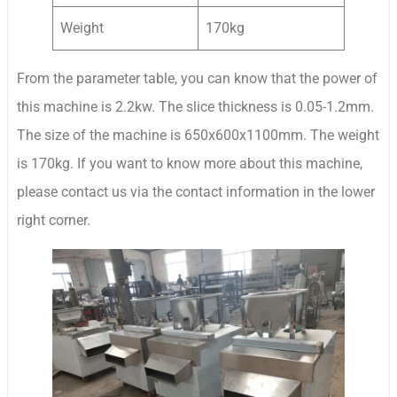
Weight
170kg
From the parameter table, you can know that the power of
this machine is 2.2kw. The slice thickness is 0.05-1.2mm.
The size of the machine is 650x600x1100mm. The weight
is 170kg. If you want to know more about this machine,
please contact us via the contact information in the lower
right corner.