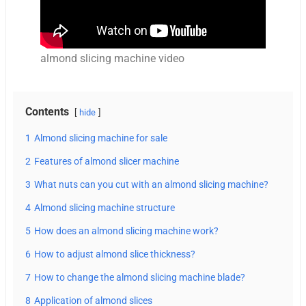
almond slicing machine video
Contents
hide
1
Almond slicing machine for sale
2
Features of almond slicer machine
3
What nuts can you cut with an almond slicing machine?
4
Almond slicing machine structure
5
How does an almond slicing machine work?
6
How to adjust almond slice thickness?
7
How to change the almond slicing machine blade?
8
Application of almond slices