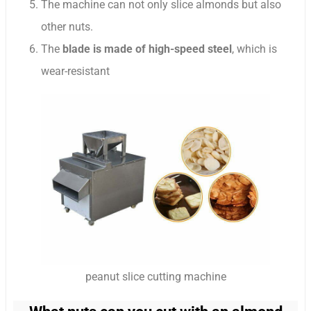
The machine can not only slice almonds but also
other nuts.
The
blade is made of high-speed steel
, which is
wear-resistant
peanut slice cutting machine