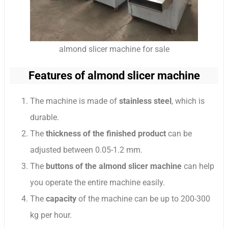
almond slicer machine for sale
Features of almond slicer machine
The machine is made of
stainless steel
, which is
durable.
The
thickness of the finished product
can be
adjusted between 0.05-1.2 mm.
The
buttons of the almond slicer machine
can help
you operate the entire machine easily.
The
capacity
of the machine can be up to 200-300
kg per hour.