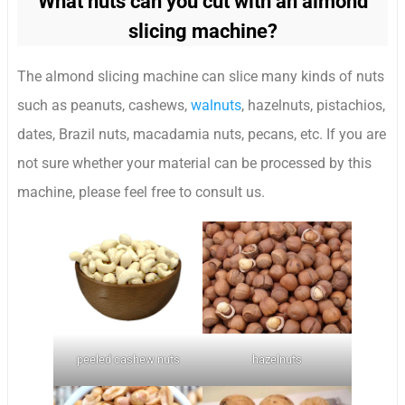
What nuts can you cut with an almond
slicing machine?
The almond slicing machine can slice many kinds of nuts
such as peanuts, cashews,
walnuts
, hazelnuts, pistachios,
dates, Brazil nuts, macadamia nuts, pecans, etc. If you are
not sure whether your material can be processed by this
machine, please feel free to consult us.
peeled cashew nuts
hazelnuts