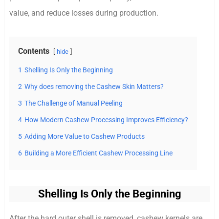
value, and reduce losses during production.
Contents
hide
1
Shelling Is Only the Beginning
2
Why does removing the Cashew Skin Matters?
3
The Challenge of Manual Peeling
4
How Modern Cashew Processing Improves Efficiency?
5
Adding More Value to Cashew Products
6
Building a More Efficient Cashew Processing Line
Shelling Is Only the Beginning
After the hard outer shell is removed, cashew kernels are