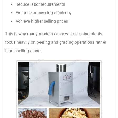
Reduce labor requirements
Enhance processing efficiency
Achieve higher selling prices
This is why many modern cashew processing plants
focus heavily on peeling and grading operations rather
than shelling alone.