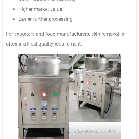
Higher market value
Easier further processing
For exporters and food manufacturers, skin removal is
often a critical quality requirement.
taizy automatic cashew