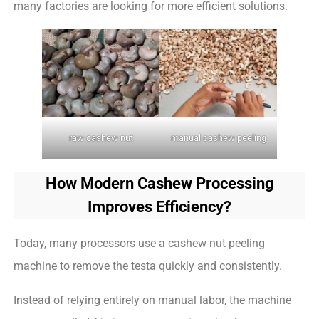
many factories are looking for more efficient solutions.
raw cashew nut
manual cashew peeling
How Modern Cashew Processing
Improves Efficiency?
Today, many processors use a cashew nut peeling
machine to remove the testa quickly and consistently.
Instead of relying entirely on manual labor, the machine