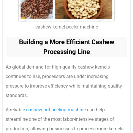
cashew kernel peeler machine
Building a More Efficient Cashew
Processing Line
As global demand for high-quality cashew kernels
continues to rise, processors are under increasing
pressure to improve efficiency while maintaining quality
standards.
A reliable
cashew nut peeling machine
can help
streamline one of the most labor-intensive stages of
production, allowing businesses to process more kernels