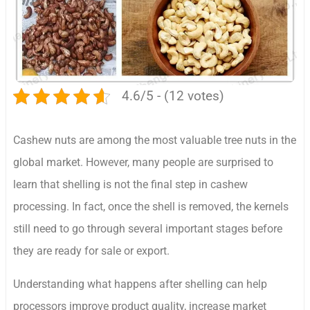
4.6/5 - (12 votes)
Cashew nuts are among the most valuable tree nuts in the
global market. However, many people are surprised to
learn that shelling is not the final step in cashew
processing. In fact, once the shell is removed, the kernels
still need to go through several important stages before
they are ready for sale or export.
Understanding what happens after shelling can help
processors improve product quality, increase market