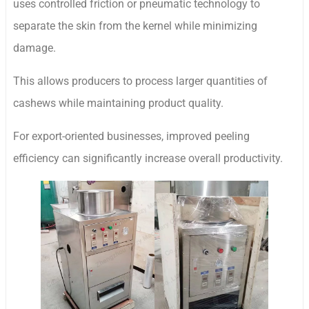
uses controlled friction or pneumatic technology to
separate the skin from the kernel while minimizing
damage.
This allows producers to process larger quantities of
cashews while maintaining product quality.
For export-oriented businesses, improved peeling
efficiency can significantly increase overall productivity.