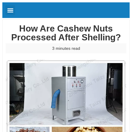
How Are Cashew Nuts
Processed After Shelling?
3 minutes read