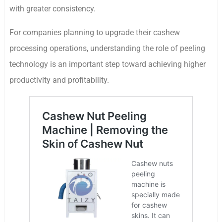
with greater consistency.
For companies planning to upgrade their cashew
processing operations, understanding the role of peeling
technology is an important step toward achieving higher
productivity and profitability.
Whatsapp
Email
Wechat