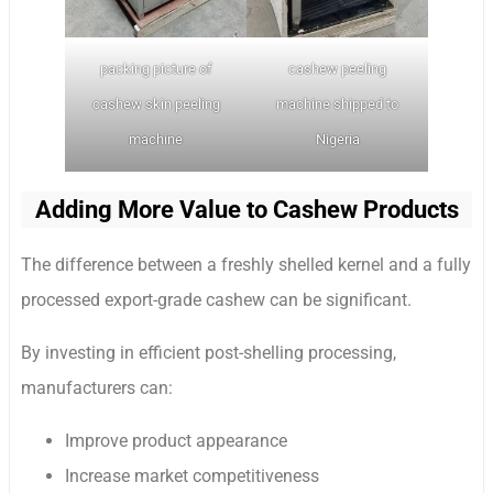
packing picture of
cashew peeling
cashew skin peeling
machine shipped to
machine
Nigeria
Adding More Value to Cashew Products
The difference between a freshly shelled kernel and a fully
processed export-grade cashew can be significant.
By investing in efficient post-shelling processing,
manufacturers can:
Improve product appearance
Increase market competitiveness