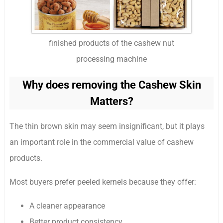
finished products of the cashew nut
processing machine
Why does removing the Cashew Skin
Matters?
The thin brown skin may seem insignificant, but it plays
an important role in the commercial value of cashew
products.
Most buyers prefer peeled kernels because they offer:
A cleaner appearance
Better product consistency