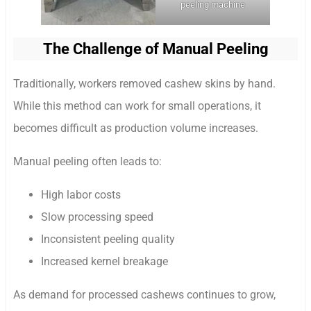
peeling machine
The Challenge of Manual Peeling
Traditionally, workers removed cashew skins by hand.
While this method can work for small operations, it
becomes difficult as production volume increases.
Manual peeling often leads to:
High labor costs
Slow processing speed
Inconsistent peeling quality
Increased kernel breakage
As demand for processed cashews continues to grow,