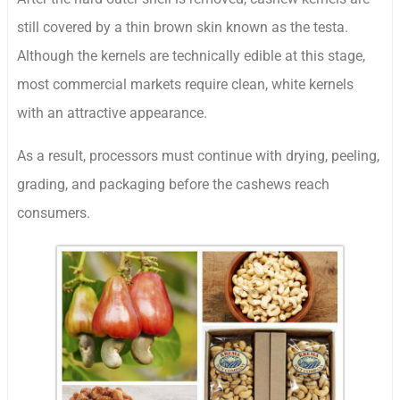
still covered by a thin brown skin known as the testa.
Although the kernels are technically edible at this stage,
most commercial markets require clean, white kernels
with an attractive appearance.
As a result, processors must continue with drying, peeling,
grading, and packaging before the cashews reach
consumers.